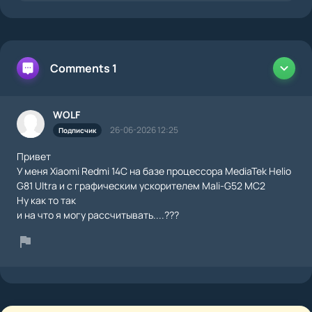
Comments 1
WOLF
26-06-2026 12:25
Подписчик
Привет
У меня Xiaomi Redmi 14C на базе процессора MediaTek Helio
G81 Ultra и с графическим ускорителем Mali-G52 MC2
Ну как то так
и на что я могу рассчитывать....???