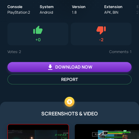
Console
System
Version
Extension
S
PlayStation 2
Android
1.8
APK, BIN
2
Dislike
+
0
-
2
Like
Votes:
2
Comments: 1
DOWNLOAD NOW
REPORT
SCREENSHOTS & VIDEO