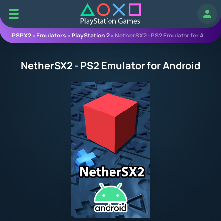
Log 
PSPX2
»
Emulators
»
PlayStation 2
» NetherSX2 - PS2 Emulator for Android
NetherSX2 - PS2 Emulator for Android