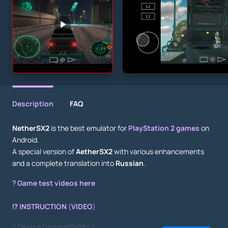
Description
FAQ
NetherSX2
is the best emulator for
PlayStation 2 games
on
Android.
A special version of
AetherSX2
with various enhancements
and a complete translation into
Russian
.
?
Game test videos here
⁉️
INSTRUCTION
(
VIDEO
)
‼️
Device Compatibility
‼️