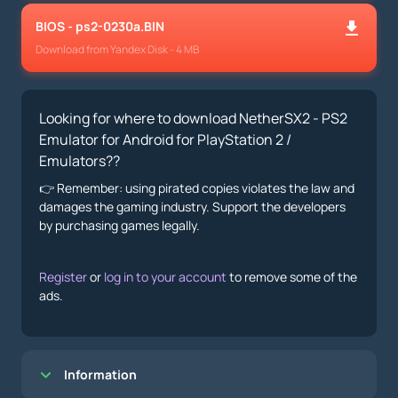
BIOS - ps2-0230a.BIN
Download from Yandex Disk - 4 MB
Looking for where to download NetherSX2 - PS2
Emulator for Android for PlayStation 2 /
Emulators??
👉 Remember: using pirated copies violates the law and
damages the gaming industry. Support the developers
by purchasing games legally.
Register
or
log in to your account
to remove some of the
ads.
Information
Показать/Скрыть